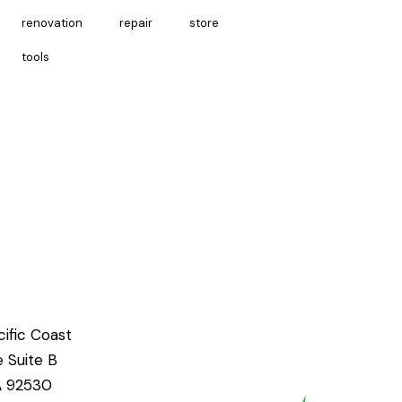
renovation
repair
store
tools
ific Coast
e Suite B
CA 92530