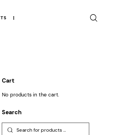
CTS
ESOURCES
Cart
No products in the cart.
Search