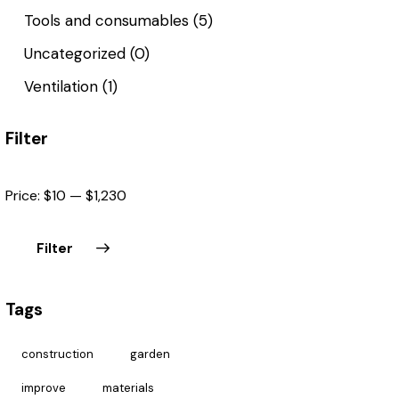
Tools and consumables
(5)
Uncategorized
(0)
Ventilation
(1)
Filter
Price:
$10
—
$1,230
Filter
Tags
construction
garden
improve
materials