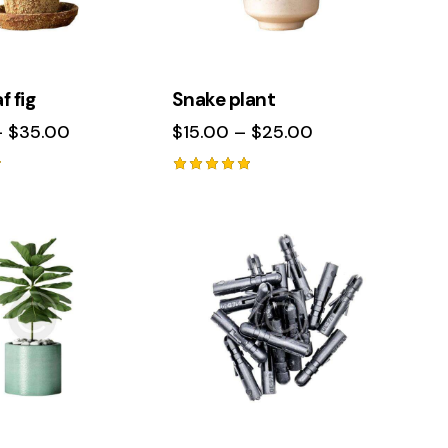
f fig
Snake plant
–
$
35.00
$
15.00
–
$
25.00
Rated
5.00
out of 5