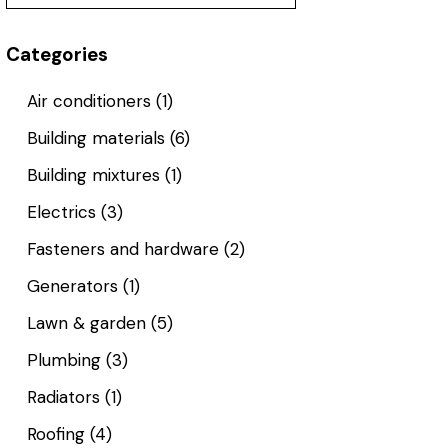
Categories
Air conditioners
(1)
Building materials
(6)
Building mixtures
(1)
Electrics
(3)
Fasteners and hardware
(2)
Generators
(1)
Lawn & garden
(5)
Plumbing
(3)
Radiators
(1)
Roofing
(4)