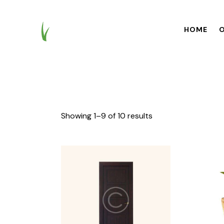
HOME
O
HOME
OUR BR
Showing 1–9 of 10 results
Searc