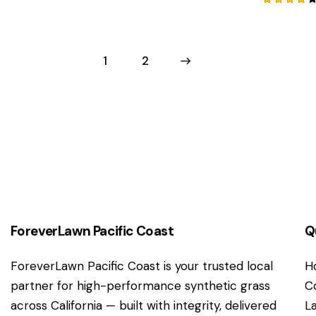
Rated
4.00
out of
5
1
→
2
ForeverLawn Pacific Coast
Q
ForeverLawn Pacific Coast is your trusted local
H
partner for high-performance synthetic grass
C
across California — built with integrity, delivered
L