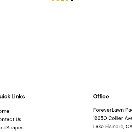
Rated
4.00
out of
5
uick Links
Office
ForeverLawn Pac
ome
18650 Collier Av
ontact Us
Lake Elsinore, 
andScapes