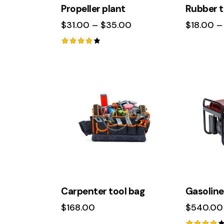
Propeller plant
Rubber t
$
31.00
–
$
35.00
$
18.00
–
Rated
4.00
out of
5
-12%
Carpenter tool bag
Gasoline
$
168.00
$
540.00