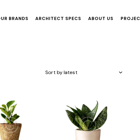
UR BRANDS
ARCHITECT SPECS
ABOUT US
PROJE
ANDS
ARCHITECT SPECS
ABOUT US
PROJECTS
R
h