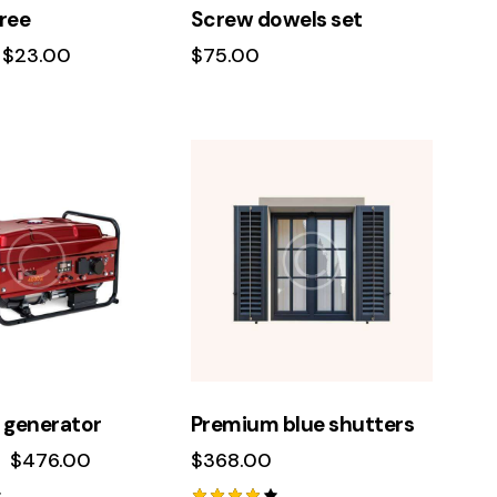
ree
Screw dowels set
$
23.00
$
75.00
 generator
Premium blue shutters
$
476.00
$
368.00