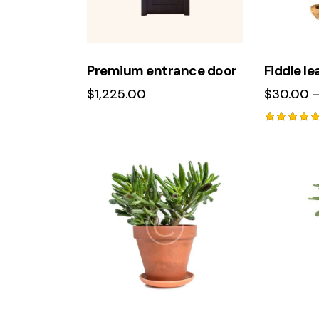
Premium entrance door
Fiddle lea
$
1,225.00
$
30.00
Rated
5.00
out of 5