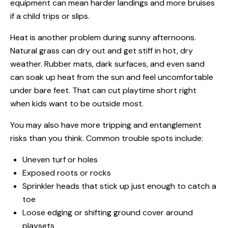
equipment can mean harder landings and more bruises
if a child trips or slips.
Heat is another problem during sunny afternoons.
Natural grass can dry out and get stiff in hot, dry
weather. Rubber mats, dark surfaces, and even sand
can soak up heat from the sun and feel uncomfortable
under bare feet. That can cut playtime short right
when kids want to be outside most.
You may also have more tripping and entanglement
risks than you think. Common trouble spots include:
Uneven turf or holes
Exposed roots or rocks
Sprinkler heads that stick up just enough to catch a
toe
Loose edging or shifting ground cover around
playsets