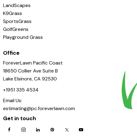
LandScapes
K9Grass
SportsGrass
GolfGreens
Playground Grass
Office
ForeverLawn Pacific Coast
18650 Collier Ave Suite B
Lake Elsinore, CA 92530
+1951 335 4534
Email Us:
estimating@pc.foreverlawn.com
Get in touch