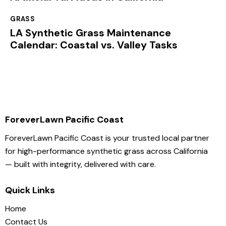
GRASS
LA Synthetic Grass Maintenance
Calendar: Coastal vs. Valley Tasks
ForeverLawn Pacific Coast
ForeverLawn Pacific Coast is your trusted local partner
for high-performance synthetic grass across California
— built with integrity, delivered with care.
Quick Links
Home
Contact Us