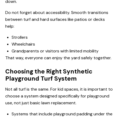
down.
Do not forget about accessibility. Smooth transitions
between turf and hard surfaces like patios or decks
help:
Strollers
Wheelchairs
Grandparents or visitors with limited mobility
That way, everyone can enjoy the yard safely together.
Choosing the Right Synthetic
Playground Turf System
Not all turf is the same. For kid spaces, it is important to
choose a system designed specifically for playground
use, not just basic lawn replacement.
Systems that include playground padding under the