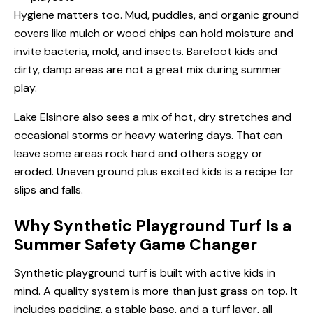
Hygiene matters too. Mud, puddles, and organic ground
covers like mulch or wood chips can hold moisture and
invite bacteria, mold, and insects. Barefoot kids and
dirty, damp areas are not a great mix during summer
play.
Lake Elsinore also sees a mix of hot, dry stretches and
occasional storms or heavy watering days. That can
leave some areas rock hard and others soggy or
eroded. Uneven ground plus excited kids is a recipe for
slips and falls.
Why Synthetic Playground Turf Is a
Summer Safety Game Changer
Synthetic playground turf is built with active kids in
mind. A quality system is more than just grass on top. It
includes padding, a stable base, and a turf layer, all