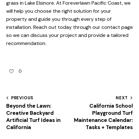
grass in Lake Elsinore
. At Foreverlawn Pacific Coast, we
will help you choose the right solution for your
property and guide you through every step of
installation. Reach out today through our
contact page
so we can discuss your project and provide a tailored
recommendation.
0
PREVIOUS
NEXT
Beyond the Lawn:
California School
Creative Backyard
Playground Turf
Artificial Turf Ideas in
Maintenance Calendar:
California
Tasks + Templates