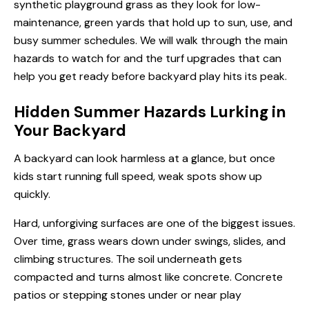
synthetic playground grass as they look for low-
maintenance, green yards that hold up to sun, use, and
busy summer schedules. We will walk through the main
hazards to watch for and the turf upgrades that can
help you get ready before backyard play hits its peak.
Hidden Summer Hazards Lurking in
Your Backyard
A backyard can look harmless at a glance, but once
kids start running full speed, weak spots show up
quickly.
Hard, unforgiving surfaces are one of the biggest issues.
Over time, grass wears down under swings, slides, and
climbing structures. The soil underneath gets
compacted and turns almost like concrete. Concrete
patios or stepping stones under or near play