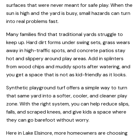
surfaces that were never meant for safe play. When the
sun is high and the yard is busy, small hazards can turn
into real problems fast.
Many families find that traditional yards struggle to
keep up. Hard dirt forms under swing sets, grass wears
away in high-traffic spots, and concrete patios stay
hot and slippery around play areas. Add in splinters
from wood chips and muddy spots after watering, and
you get a space that is not as kid-friendly as it looks.
Synthetic playground turf offers a simple way to turn
that same yard into a softer, cooler, and cleaner play
zone. With the right system, you can help reduce slips,
falls, and scraped knees, and give kids a space where
they can go barefoot without worry.
Here in Lake Elsinore, more homeowners are choosing