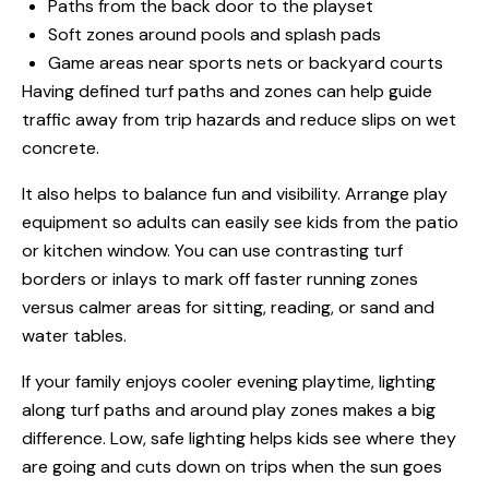
Paths from the back door to the playset
Soft zones around pools and splash pads
Game areas near sports nets or backyard courts
Having defined turf paths and zones can help guide
traffic away from trip hazards and reduce slips on wet
concrete.
It also helps to balance fun and visibility. Arrange play
equipment so adults can easily see kids from the patio
or kitchen window. You can use contrasting turf
borders or inlays to mark off faster running zones
versus calmer areas for sitting, reading, or sand and
water tables.
If your family enjoys cooler evening playtime, lighting
along turf paths and around play zones makes a big
difference. Low, safe lighting helps kids see where they
are going and cuts down on trips when the sun goes