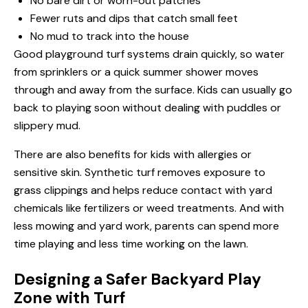
No bare dirt or worn-out patches
Fewer ruts and dips that catch small feet
No mud to track into the house
Good playground turf systems drain quickly, so water
from sprinklers or a quick summer shower moves
through and away from the surface. Kids can usually go
back to playing soon without dealing with puddles or
slippery mud.
There are also benefits for kids with allergies or
sensitive skin. Synthetic turf removes exposure to
grass clippings and helps reduce contact with yard
chemicals like fertilizers or weed treatments. And with
less mowing and yard work, parents can spend more
time playing and less time working on the lawn.
Designing a Safer Backyard Play
Zone with Turf