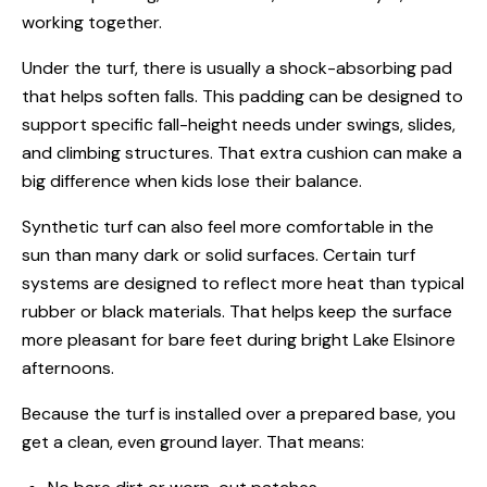
working together.
Under the turf, there is usually a shock-absorbing pad
that helps soften falls. This padding can be designed to
support specific fall-height needs under swings, slides,
and climbing structures. That extra cushion can make a
big difference when kids lose their balance.
Synthetic turf can also feel more comfortable in the
sun than many dark or solid surfaces. Certain turf
systems are designed to reflect more heat than typical
rubber or black materials. That helps keep the surface
more pleasant for bare feet during bright Lake Elsinore
afternoons.
Because the turf is installed over a prepared base, you
get a clean, even ground layer. That means: