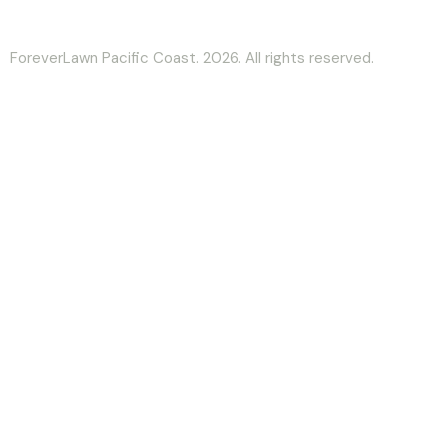
ForeverLawn Pacific Coast. 2026. All rights reserved.