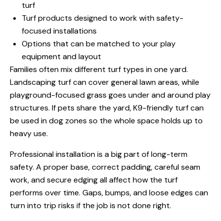
turf
Turf products designed to work with safety-
focused installations
Options that can be matched to your play
equipment and layout
Families often mix different turf types in one yard.
Landscaping turf can cover general lawn areas, while
playground-focused grass goes under and around play
structures. If pets share the yard, K9-friendly turf can
be used in dog zones so the whole space holds up to
heavy use.
Professional installation is a big part of long-term
safety. A proper base, correct padding, careful seam
work, and secure edging all affect how the turf
performs over time. Gaps, bumps, and loose edges can
turn into trip risks if the job is not done right.