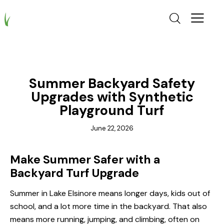
GRASS
Summer Backyard Safety
Upgrades with Synthetic
Playground Turf
June 22, 2026
Make Summer Safer with a
Backyard Turf Upgrade
Summer in Lake Elsinore means longer days, kids out of
school, and a lot more time in the backyard. That also
means more running, jumping, and climbing, often on