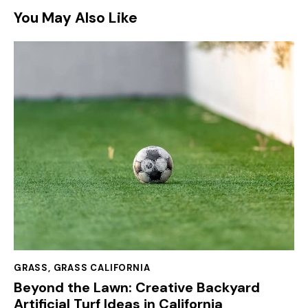
You May Also Like
GRASS
,
GRASS CALIFORNIA
Beyond the Lawn: Creative Backyard
Artificial Turf Ideas in California