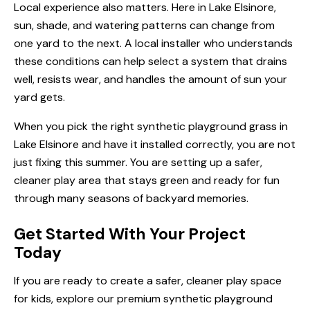
Local experience also matters. Here in Lake Elsinore,
sun, shade, and watering patterns can change from
one yard to the next. A local installer who understands
these conditions can help select a system that drains
well, resists wear, and handles the amount of sun your
yard gets.
When you pick the right synthetic playground grass in
Lake Elsinore and have it installed correctly, you are not
just fixing this summer. You are setting up a safer,
cleaner play area that stays green and ready for fun
through many seasons of backyard memories.
Get Started With Your Project
Today
If you are ready to create a safer, cleaner play space
for kids, explore our premium
synthetic playground