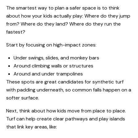
The smartest way to plan a safer space is to think
about how your kids actually play: Where do they jump
from? Where do they land? Where do they run the
fastest?
Start by focusing on high-impact zones:
Under swings, slides, and monkey bars
Around climbing walls or structures
Around and under trampolines
These spots are great candidates for synthetic turf
with padding underneath, so common falls happen on a
softer surface.
Next, think about how kids move from place to place.
Turf can help create clear pathways and play islands
that link key areas, like: