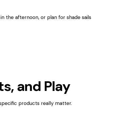
in the afternoon, or plan for shade sails
ts, and Play
specific products really matter.