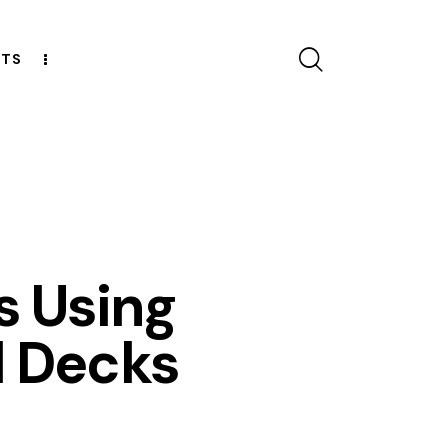
CTS
ESOURCES
s Using
l Decks