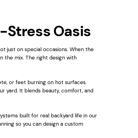
w-Stress Oasis
not just on special occasions. When the
in the mix. The right design with
ete, or feet burning on hot surfaces.
r yard. It blends beauty, comfort, and
stems built for real backyard life in our
planning so you can design a custom