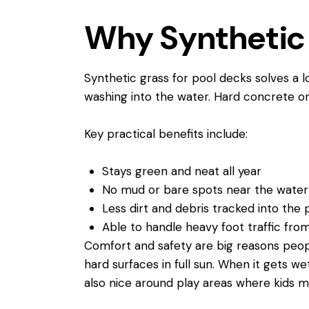
Why Synthetic 
Synthetic grass for pool decks solves a 
washing into the water. Hard concrete or 
Key practical benefits include:
Stays green and neat all year
No mud or bare spots near the wate
Less dirt and debris tracked into th
Able to handle heavy foot traffic fro
Comfort and safety are big reasons peopl
hard surfaces in full sun. When it gets wet
also nice around play areas where kids mig