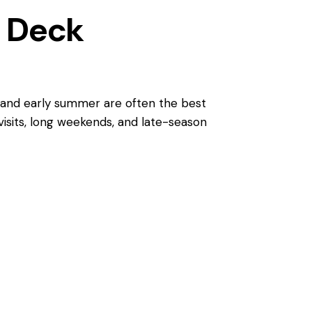
l Deck
ng and early summer are often the best
 visits, long weekends, and late-season