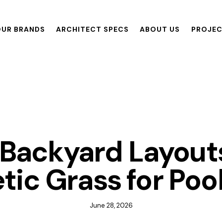
UR BRANDS
ARCHITECT SPECS
ABOUT US
PROJE
ANDS
ARCHITECT SPECS
ABOUT US
PROJECTS
R
GRASS
Backyard Layout
tic Grass for Poo
June 28, 2026