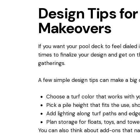
Design Tips f
Makeovers
If you want your pool deck to feel dialed
times to finalize your design and get on t
gatherings.
A few simple design tips can make a big
Choose a turf color that works with y
Pick a pile height that fits the use, sh
Add lighting along turf paths and ed
Plan storage for floats, toys, and tow
You can also think about add-ons that nat