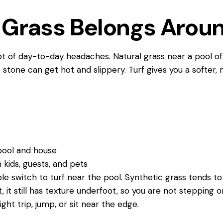
Grass Belongs Aroun
lot of day-to-day headaches. Natural grass near a pool 
stone can get hot and slippery. Turf gives you a softer,
r
e pool and house
m kids, guests, and pets
e switch to turf near the pool. Synthetic grass tends t
, it still has texture underfoot, so you are not stepping o
ht trip, jump, or sit near the edge.