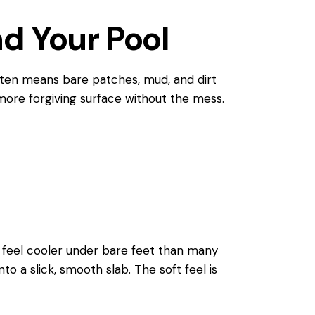
d Your Pool
often means bare patches, mud, and dirt
 more forgiving surface without the mess.
o feel cooler under bare feet than many
nto a slick, smooth slab. The soft feel is