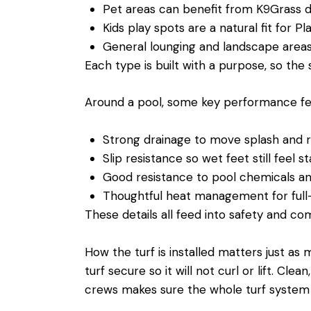
Pet areas can benefit from K9Grass 
Kids play spots are a natural fit for 
General lounging and landscape area
Each type is built with a purpose, so the
Around a pool, some key performance fea
Strong drainage to move splash and 
Slip resistance so wet feet still feel 
Good resistance to pool chemicals 
Thoughtful heat management for full
These details all feed into safety and com
How the turf is installed matters just a
turf secure so it will not curl or lift. Cl
crews makes sure the whole turf system wo