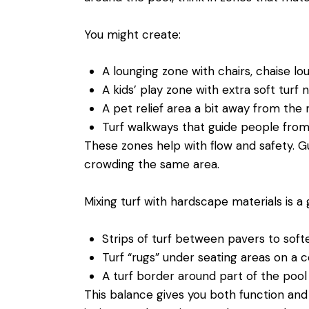
You might create:
A lounging zone with chairs, chaise l
A kids’ play zone with extra soft turf
A pet relief area a bit away from th
Turf walkways that guide people fro
These zones help with flow and safety. G
crowding the same area.
Mixing turf with hardscape materials is 
Strips of turf between pavers to sof
Turf “rugs” under seating areas on a
A turf border around part of the pool
This balance gives you both function and s