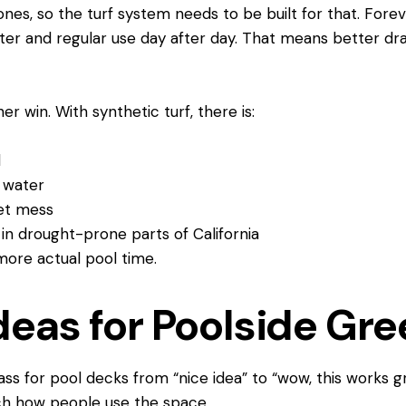
ones, so the turf system needs to be built for that. Fore
ter and regular use day after day. That means better dr
r win. With synthetic turf, there is:
ol
he water
 pet mess
ot in drought-prone parts of California
 more actual pool time.
deas for Poolside Gr
ass for pool decks from “nice idea” to “wow, this works g
tch how people use the space.