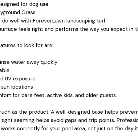
designed for dog use
Playground Grass
s do well with ForeverLawn landscaping turf
 surface feels right and performs the way you expect in 
tures to look for are:
rinse water away quickly
stable
and UV exposure
-sun locations
fort for bare feet, active kids, and older guests.
s much as the product. A well-designed base helps preven
ean, tight seaming helps avoid gaps and trip points. Profess
rks correctly for your pool area, not just on the day it