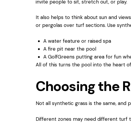
invite people to sit, stretch out, or play.
It also helps to think about sun and views
or pergolas over turf sections. Use synth
A water feature or raised spa
A fire pit near the pool
A GolfGreens putting area for fun 
All of this turns the pool into the heart o
Choosing the Ri
Not all synthetic grass is the same, and p
Different zones may need different turf