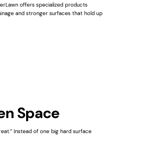
verLawn offers specialized products
ainage and stronger surfaces that hold up
een Space
reat.” Instead of one big hard surface