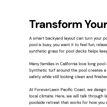
Transform Your
A smart backyard layout can turn your poo
pool is busy, you want it to feel fun, rel
synthetic grass for pool decks helps kee
Many families in California love long pool
Synthetic turf around the pool creates a
safety while still looking clean and finishe
At ForeverLawn Pacific Coast, we design a
local climate. Here, we will talk through 
poolside retreat that works for how you ac