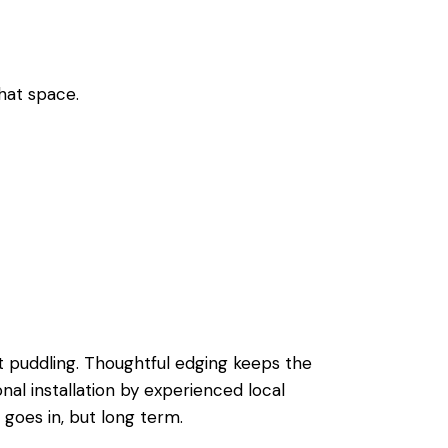
that space.
t puddling. Thoughtful edging keeps the
ional installation by experienced local
 goes in, but long term.