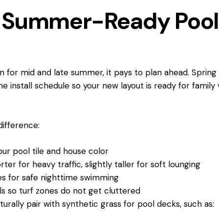
or Summer-Ready Poo
 in for mid and late summer, it pays to plan ahead. Spri
he install schedule so your new layout is ready for family
 difference:
our pool tile and house color
orter for heavy traffic, slightly taller for soft lounging
ges for safe nighttime swimming
els so turf zones do not get cluttered
urally pair with synthetic grass for pool decks, such as: