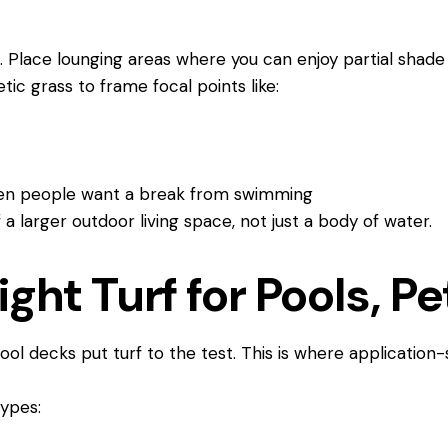
. Place lounging areas where you can enjoy partial shade 
etic grass to frame focal points like:
when people want a break from swimming
f a larger outdoor living space, not just a body of water.
ght Turf for Pools, Pe
ool decks put turf to the test. This is where application-
 types: