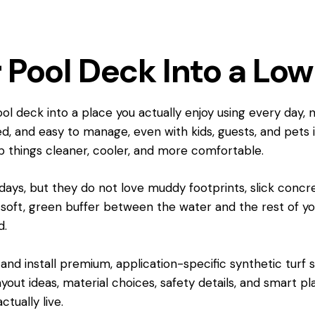
 Pool Deck Into a Lo
l deck into a place you actually enjoy using every day, 
axed, and easy to manage, even with kids, guests, and pets 
p things cleaner, cooler, and more comfortable.
 days, but they do not love muddy footprints, slick concr
 soft, green buffer between the water and the rest of you
d.
nd install premium, application-specific synthetic turf sy
layout ideas, material choices, safety details, and smart 
tually live.