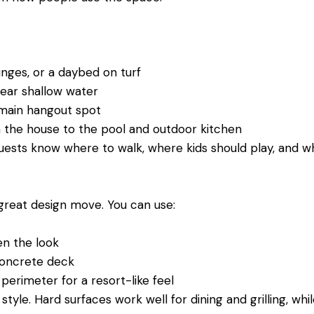
ounges, or a daybed on turf
 near shallow water
e main hangout spot
m the house to the pool and outdoor kitchen
uests know where to walk, where kids should play, and w
a great design move. You can use:
ten the look
 concrete deck
 perimeter for a resort-like feel
tyle. Hard surfaces work well for dining and grilling, whi