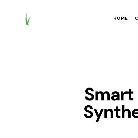
HOME
O
HOME
OUR BR
Smart 
Synthe