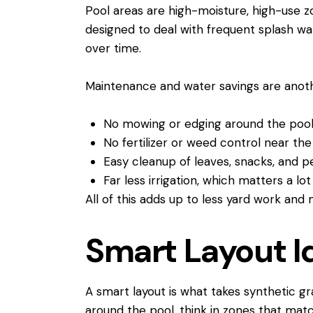
Pool areas are high-moisture, high-use z
designed to deal with frequent splash wa
over time.
Maintenance and water savings are anothe
No mowing or edging around the po
No fertilizer or weed control near t
Easy cleanup of leaves, snacks, and
Far less irrigation, which matters a l
All of this adds up to less yard work and
Smart Layout I
A smart layout is what takes synthetic gr
around the pool, think in zones that ma