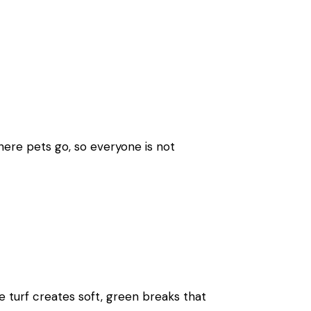
here pets go, so everyone is not
le turf creates soft, green breaks that