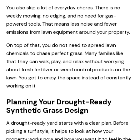
You also skip a lot of everyday chores. There is no
weekly mowing, no edging, and no need for gas-
powered tools. That means less noise and fewer
emissions from lawn equipment around your property.
On top of that, you do not need to spread lawn
chemicals to chase perfect grass. Many families like
that they can walk, play, and relax without worrying
about fresh fertilizer or weed control products on the
lawn. You get to enjoy the space instead of constantly
working on it.
Planning Your Drought-Ready
Synthetic Grass Design
A drought-ready yard starts with a clear plan. Before
picking a turf style, it helps to look at how your
property works now and how you want it to feel in the