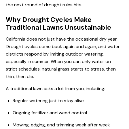
the next round of drought rules hits.
Why Drought Cycles Make
Traditional Lawns Unsustainable
California does not just have the occasional dry year.
Drought cycles come back again and again, and water
districts respond by limiting outdoor watering,
especially in summer. When you can only water on
strict schedules, natural grass starts to stress, then
thin, then die.
A traditional lawn asks a lot from you, including:
Regular watering just to stay alive
Ongoing fertilizer and weed control
Mowing, edging, and trimming week after week