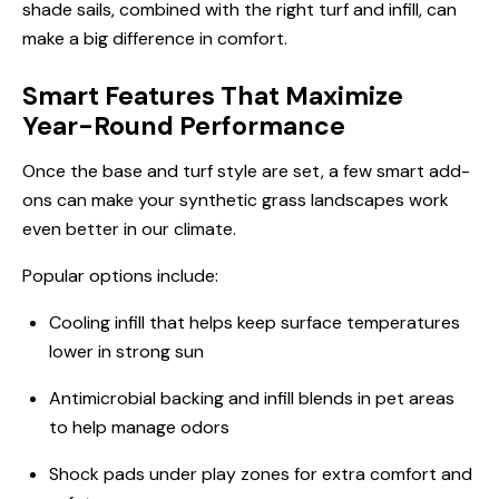
shade sails, combined with the right turf and infill, can
make a big difference in comfort.
Smart Features That Maximize
Year-Round Performance
Once the base and turf style are set, a few smart add-
ons can make your synthetic grass landscapes work
even better in our climate.
Popular options include:
Cooling infill that helps keep surface temperatures
lower in strong sun
Antimicrobial backing and infill blends in pet areas
to help manage odors
Shock pads under play zones for extra comfort and