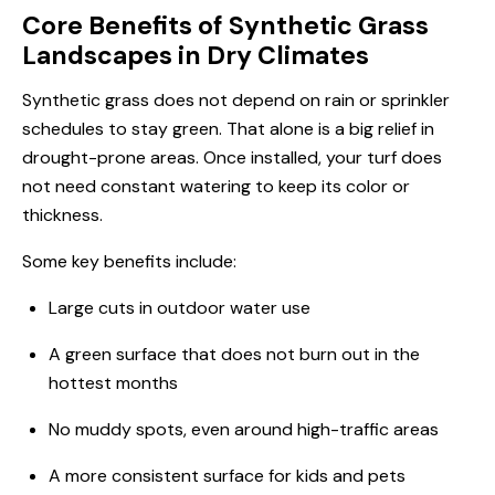
Core Benefits of Synthetic Grass
Landscapes in Dry Climates
Synthetic grass does not depend on rain or sprinkler
schedules to stay green. That alone is a big relief in
drought-prone areas. Once installed, your turf does
not need constant watering to keep its color or
thickness.
Some key benefits include:
Large cuts in outdoor water use
A green surface that does not burn out in the
hottest months
No muddy spots, even around high-traffic areas
A more consistent surface for kids and pets