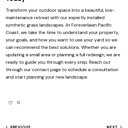
Transform your outdoor space into a beautiful, low-
maintenance retreat with our expertly installed
synthetic grass landscapes
. At Foreverlawn Pacific
Coast, we take the time to understand your property,
your goals, and how you want to use your yard so we
can recommend the best solutions. Whether you are
updating a small area or planning a full redesign, we are
ready to guide you through every step. Reach out
through our
contact page
to schedule a consultation
and start planning your new landscape.
0
PREVIOUS
NEXT