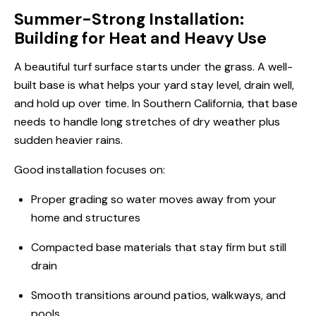
Summer-Strong Installation:
Building for Heat and Heavy Use
A beautiful turf surface starts under the grass. A well-
built base is what helps your yard stay level, drain well,
and hold up over time. In Southern California, that base
needs to handle long stretches of dry weather plus
sudden heavier rains.
Good installation focuses on:
Proper grading so water moves away from your
home and structures
Compacted base materials that stay firm but still
drain
Smooth transitions around patios, walkways, and
pools