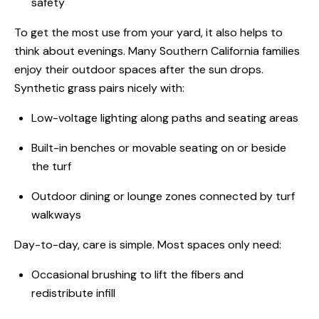
safety
To get the most use from your yard, it also helps to
think about evenings. Many Southern California families
enjoy their outdoor spaces after the sun drops.
Synthetic grass pairs nicely with:
Low-voltage lighting along paths and seating areas
Built-in benches or movable seating on or beside
the turf
Outdoor dining or lounge zones connected by turf
walkways
Day-to-day, care is simple. Most spaces only need:
Occasional brushing to lift the fibers and
redistribute infill