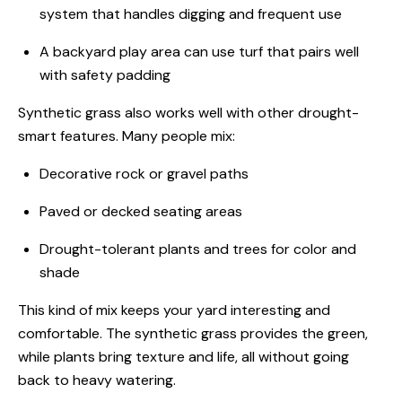
system that handles digging and frequent use
A backyard play area can use turf that pairs well
with safety padding
Synthetic grass also works well with other drought-
smart features. Many people mix:
Decorative rock or gravel paths
Paved or decked seating areas
Drought-tolerant plants and trees for color and
shade
This kind of mix keeps your yard interesting and
comfortable. The synthetic grass provides the green,
while plants bring texture and life, all without going
back to heavy watering.