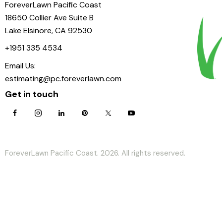
ForeverLawn Pacific Coast
18650 Collier Ave Suite B
Lake Elsinore, CA 92530
+1951 335 4534
Email Us:
estimating@pc.foreverlawn.com
Get in touch
ForeverLawn Pacific Coast. 2026. All rights reserved.