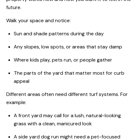
future.
Walk your space and notice:
Sun and shade patterns during the day
Any slopes, low spots, or areas that stay damp
Where kids play, pets run, or people gather
The parts of the yard that matter most for curb
appeal
Different areas often need different turf systems. For
example:
A front yard may call for a lush, natural-looking
grass with a clean, manicured look
A side yard dog run might need a pet-focused