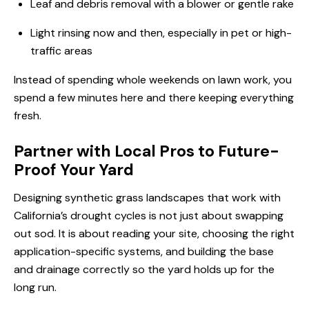
Leaf and debris removal with a blower or gentle rake
Light rinsing now and then, especially in pet or high-
traffic areas
Instead of spending whole weekends on lawn work, you
spend a few minutes here and there keeping everything
fresh.
Partner with Local Pros to Future-
Proof Your Yard
Designing synthetic grass landscapes that work with
California’s drought cycles is not just about swapping
out sod. It is about reading your site, choosing the right
application-specific systems, and building the base
and drainage correctly so the yard holds up for the
long run.