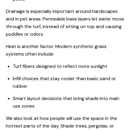
Drainage is especially important around hardscapes
and in pet areas. Permeable base layers let water move
through the turf, instead of sitting on top and causing
puddles or odors.
Heat is another factor. Modern synthetic grass
systems often include:
Turf fibers designed to reflect more sunlight
Infill choices that stay cooler than basic sand or
rubber
Smart layout decisions that bring shade into main
use zones
We also look at how people will use the space in the
hottest parts of the day. Shade trees, pergolas, or