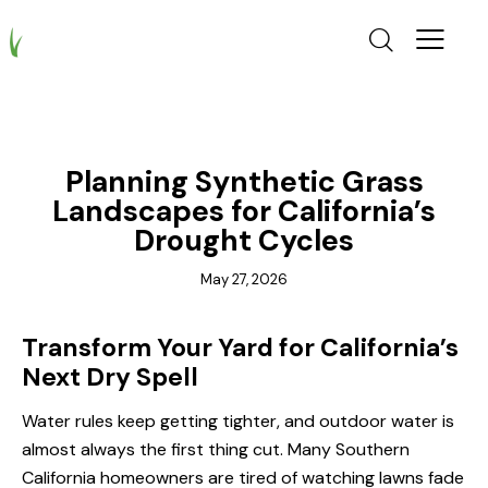
GRASS CALIFORNIA
Planning Synthetic Grass
Landscapes for California’s
Drought Cycles
May 27, 2026
Transform Your Yard for California’s
Next Dry Spell
Water rules keep getting tighter, and outdoor water is
almost always the first thing cut. Many Southern
California homeowners are tired of watching lawns fade