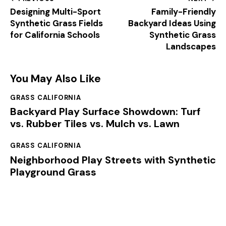
Designing Multi-Sport
Family-Friendly
Synthetic Grass Fields
Backyard Ideas Using
for California Schools
Synthetic Grass
Landscapes
You May Also Like
GRASS CALIFORNIA
Backyard Play Surface Showdown: Turf
vs. Rubber Tiles vs. Mulch vs. Lawn
GRASS CALIFORNIA
Neighborhood Play Streets with Synthetic
Playground Grass