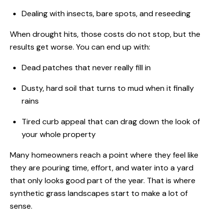
Dealing with insects, bare spots, and reseeding
When drought hits, those costs do not stop, but the
results get worse. You can end up with:
Dead patches that never really fill in
Dusty, hard soil that turns to mud when it finally
rains
Tired curb appeal that can drag down the look of
your whole property
Many homeowners reach a point where they feel like
they are pouring time, effort, and water into a yard
that only looks good part of the year. That is where
synthetic grass landscapes start to make a lot of
sense.