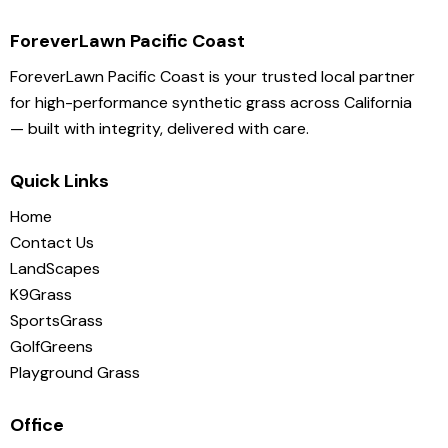
ForeverLawn Pacific Coast
ForeverLawn Pacific Coast is your trusted local partner
for high-performance synthetic grass across California
— built with integrity, delivered with care.
Quick Links
Home
Contact Us
LandScapes
K9Grass
SportsGrass
GolfGreens
Playground Grass
Office