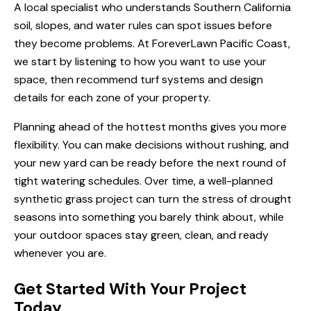
A local specialist who understands Southern California
soil, slopes, and water rules can spot issues before
they become problems. At ForeverLawn Pacific Coast,
we start by listening to how you want to use your
space, then recommend turf systems and design
details for each zone of your property.
Planning ahead of the hottest months gives you more
flexibility. You can make decisions without rushing, and
your new yard can be ready before the next round of
tight watering schedules. Over time, a well-planned
synthetic grass project can turn the stress of drought
seasons into something you barely think about, while
your outdoor spaces stay green, clean, and ready
whenever you are.
Get Started With Your Project
Today