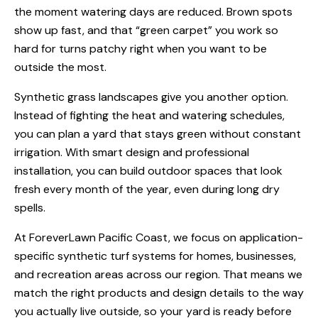
the moment watering days are reduced. Brown spots
show up fast, and that “green carpet” you work so
hard for turns patchy right when you want to be
outside the most.
Synthetic grass landscapes give you another option.
Instead of fighting the heat and watering schedules,
you can plan a yard that stays green without constant
irrigation. With smart design and professional
installation, you can build outdoor spaces that look
fresh every month of the year, even during long dry
spells.
At ForeverLawn Pacific Coast, we focus on application-
specific synthetic turf systems for homes, businesses,
and recreation areas across our region. That means we
match the right products and design details to the way
you actually live outside, so your yard is ready before